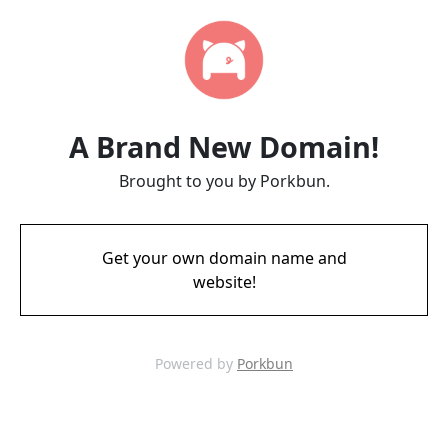
A Brand New Domain!
Brought to you by Porkbun.
Get your own domain name and
website!
Powered by
Porkbun